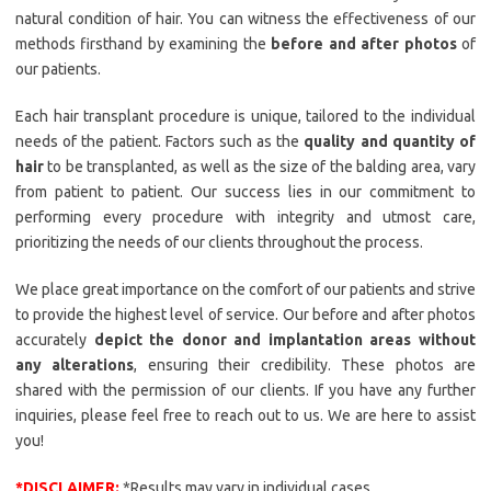
natural condition of hair. You can witness the effectiveness of our
methods firsthand by examining the
before and after photos
of
our patients.
Each hair transplant procedure is unique, tailored to the individual
needs of the patient. Factors such as the
quality and quantity of
hair
to be transplanted, as well as the size of the balding area, vary
from patient to patient. Our success lies in our commitment to
performing every procedure with integrity and utmost care,
prioritizing the needs of our clients throughout the process.
We place great importance on the comfort of our patients and strive
to provide the highest level of service. Our before and after photos
accurately
depict the donor and implantation areas without
any alterations
, ensuring their credibility. These photos are
shared with the permission of our clients. If you have any further
inquiries, please feel free to reach out to us. We are here to assist
you!
*DISCLAIMER:
*Results may vary in individual cases.