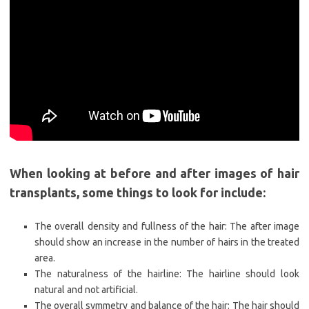
When looking at before and after images of hair
transplants, some things to look for include:
The overall density and fullness of the hair: The after image
should show an increase in the number of hairs in the treated
area.
The naturalness of the hairline: The hairline should look
natural and not artificial.
The overall symmetry and balance of the hair: The hair should