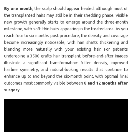
By one month
, the scalp should appear healed, although most of
the transplanted hairs may still be in their shedding phase. Visible
new growth generally starts to emerge around the three-month
milestone, with soft, thin hairs appearing in the treated area. As you
reach four to six months post-procedure, the density and coverage
become increasingly noticeable, with hair shafts thickening and
blending more naturally with your existing hair. For patients
undergoing a 3500 grafts hair transplant, before-and-after images
illustrate a significant transformation: fuller density, improved
hairline symmetry, and natural-looking results that continue to
enhance up to and beyond the six-month point, with optimal final
outcomes most commonly visible between
8 and 12 months after
surgery
.​