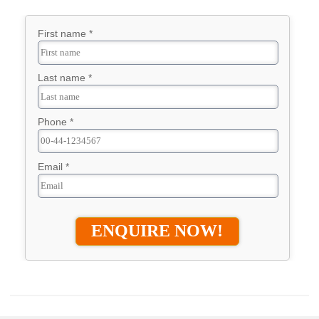
First name *
Last name *
Phone *
Email *