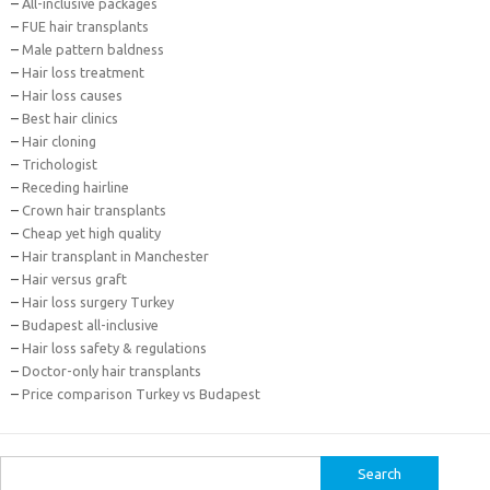
–
All-inclusive packages
–
FUE hair transplants
–
Male pattern baldness
–
Hair loss treatment
–
Hair loss causes
–
Best hair clinics
–
Hair cloning
–
Trichologist
–
Receding hairline
–
Crown hair transplants
–
Cheap yet high quality
–
Hair transplant in Manchester
–
Hair versus graft
–
Hair loss surgery Turkey
–
Budapest all-inclusive
–
Hair loss safety & regulations
–
Doctor-only hair transplants
–
Price comparison Turkey vs Budapest
Search