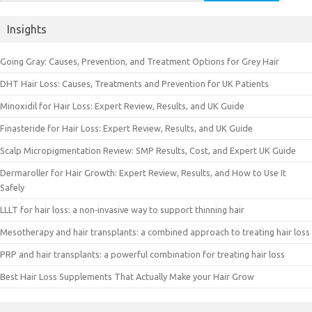
for:
Insights
Going Gray: Causes, Prevention, and Treatment Options for Grey Hair
DHT Hair Loss: Causes, Treatments and Prevention for UK Patients
Minoxidil for Hair Loss: Expert Review, Results, and UK Guide
Finasteride for Hair Loss: Expert Review, Results, and UK Guide
Scalp Micropigmentation Review: SMP Results, Cost, and Expert UK Guide
Dermaroller for Hair Growth: Expert Review, Results, and How to Use It
Safely
LLLT for hair loss: a non‑invasive way to support thinning hair
Mesotherapy and hair transplants: a combined approach to treating hair loss
PRP and hair transplants: a powerful combination for treating hair loss
Best Hair Loss Supplements That Actually Make your Hair Grow