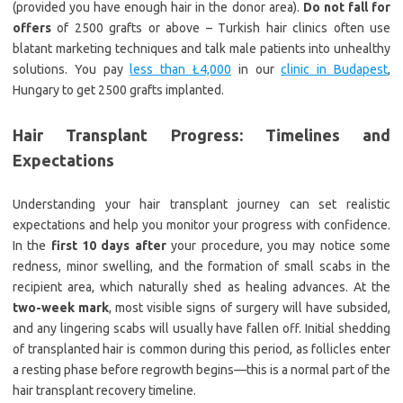
(provided you have enough hair in the donor area).
Do not fall for
offers
of 2500 grafts or above – Turkish hair clinics often use
blatant marketing techniques and talk male patients into unhealthy
solutions. You pay
less than Ł4,000
in our
clinic in Budapest
,
Hungary to get 2500 grafts implanted.
Hair Transplant Progress: Timelines and
Expectations
Understanding your hair transplant journey can set realistic
expectations and help you monitor your progress with confidence.
In the
first 10 days after
your procedure, you may notice some
redness, minor swelling, and the formation of small scabs in the
recipient area, which naturally shed as healing advances. At the
two-week mark
, most visible signs of surgery will have subsided,
and any lingering scabs will usually have fallen off. Initial shedding
of transplanted hair is common during this period, as follicles enter
a resting phase before regrowth begins—this is a normal part of the
hair transplant recovery timeline.​