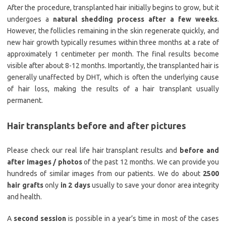
After the procedure, transplanted hair initially begins to grow, but it
undergoes a
natural shedding process after a few weeks
.
However, the follicles remaining in the skin regenerate quickly, and
new hair growth typically resumes within three months at a rate of
approximately 1 centimeter per month. The final results become
visible after about 8-12 months. Importantly, the transplanted hair is
generally unaffected by DHT, which is often the underlying cause
of hair loss, making the results of a hair transplant usually
permanent.
Hair transplants before and after pictures
Please check our real life hair transplant results and
before and
after images / photos
of the past 12 months. We can provide you
hundreds of similar images from our patients. We do about
2500
hair grafts
only
in 2 days
usually to save your donor area integrity
and health.
A
second session
is possible in a year’s time in most of the cases