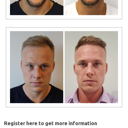
Register here to get more information