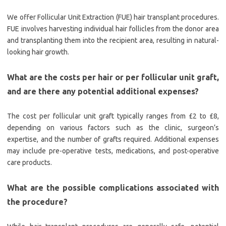
We offer Follicular Unit Extraction (FUE) hair transplant procedures.
FUE involves harvesting individual hair follicles from the donor area
and transplanting them into the recipient area, resulting in natural-
looking hair growth.
What are the costs per hair or per follicular unit graft,
and are there any potential additional expenses?
The cost per follicular unit graft typically ranges from £2 to £8,
depending on various factors such as the clinic, surgeon’s
expertise, and the number of grafts required. Additional expenses
may include pre-operative tests, medications, and post-operative
care products.
What are the possible complications associated with
the procedure?