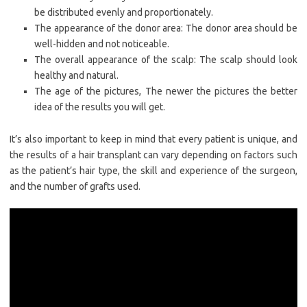
be distributed evenly and proportionately.
The appearance of the donor area: The donor area should be
well-hidden and not noticeable.
The overall appearance of the scalp: The scalp should look
healthy and natural.
The age of the pictures, The newer the pictures the better
idea of the results you will get.
It’s also important to keep in mind that every patient is unique, and
the results of a hair transplant can vary depending on factors such
as the patient’s hair type, the skill and experience of the surgeon,
and the number of grafts used.