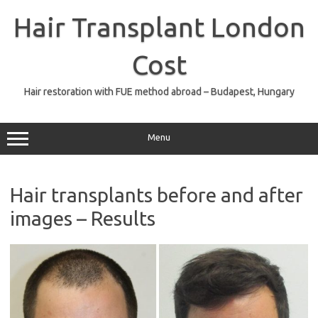
Skip
to
Hair Transplant London
content
Cost
Hair restoration with FUE method abroad – Budapest, Hungary
Menu
Hair transplants before and after
images – Results