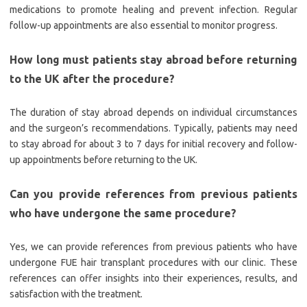
medications to promote healing and prevent infection. Regular
follow-up appointments are also essential to monitor progress.
How long must patients stay abroad before returning
to the UK after the procedure?
The duration of stay abroad depends on individual circumstances
and the surgeon’s recommendations. Typically, patients may need
to stay abroad for about 3 to 7 days for initial recovery and follow-
up appointments before returning to the UK.
Can you provide references from previous patients
who have undergone the same procedure?
Yes, we can provide references from previous patients who have
undergone FUE hair transplant procedures with our clinic. These
references can offer insights into their experiences, results, and
satisfaction with the treatment.