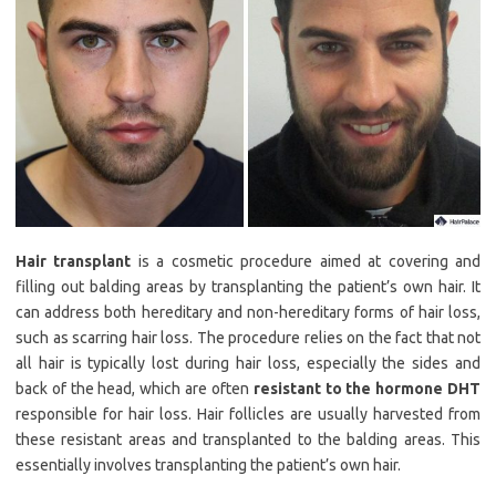
Hair transplant
is a cosmetic procedure aimed at covering and
filling out balding areas by transplanting the patient’s own hair. It
can address both hereditary and non-hereditary forms of hair loss,
such as scarring hair loss. The procedure relies on the fact that not
all hair is typically lost during hair loss, especially the sides and
back of the head, which are often
resistant to the hormone DHT
responsible for hair loss. Hair follicles are usually harvested from
these resistant areas and transplanted to the balding areas. This
essentially involves transplanting the patient’s own hair.