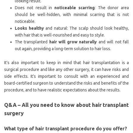
looking result.
Does not result in
noticeable scarring
: The donor area
should be well-hidden, with minimal scarring that is not
noticeable.
Looks healthy
and natural: The scalp should look healthy,
with hair that is well-nourished and easy to style.
The transplanted
hair will grow naturally
and will not fall
out again, providing a long-term solution to hair loss.
It’s also important to keep in mind that hair transplantation is a
surgical procedure and like any other surgery, it can have risks and
side effects. It’s important to consult with an experienced and
board-certified surgeon to understand the risks and benefits of the
procedure, and to have realistic expectations about the results.
Q&A – All you need to know about hair transplant
surgery
What type of hair transplant procedure do you offer?