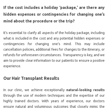
If the cost includes a holiday ‘package,’ are there any
hidden expenses or contingencies for changing one’s
mind about the procedure or the trip?
It’s essential to clarify all aspects of the holiday package, including
what is included in the cost and any potential hidden expenses or
contingencies for changing one’s mind. This may include
cancellation policies, additional fees for changes to the itinerary, or
refunds for unforeseen circumstances. Transparency is key, and we
aim to provide clear information to our patients to ensure a positive
experience.
Our Hair Transplant Results
In our clinic, we achieve exceptionally
natural-looking results
through the use of modern techniques and the expertise of our
highly trained doctors. With years of experience, our doctors
ensure natural and voluminous outcomes that closely mimic the