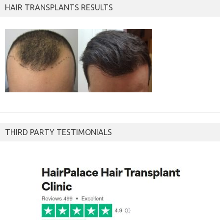
HAIR TRANSPLANTS RESULTS
THIRD PARTY TESTIMONIALS